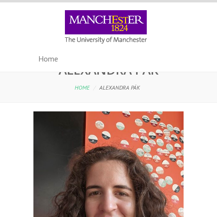
ALEXANDRA PÁK
HOME
/
ALEXANDRA PÁK