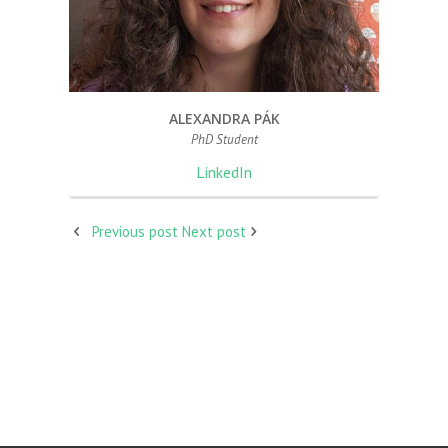
ALEXANDRA PÁK
PhD Student
LinkedIn
Previous post
Next post