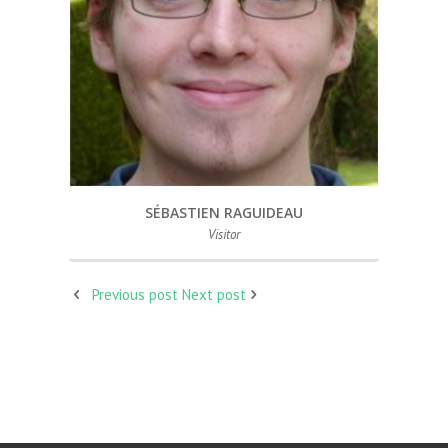
SÉBASTIEN RAGUIDEAU
Visitor
Previous post
Next post