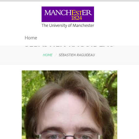
SÉBASTIEN RAGUIDEAU
HOME
/
SÉBASTIEN RAGUIDEAU